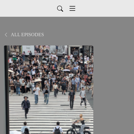
ALL EPISODES