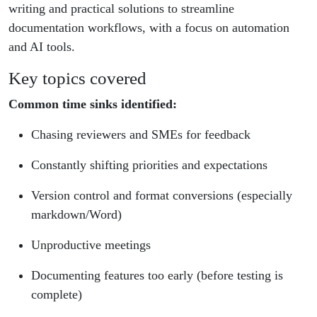
writing and practical solutions to streamline
documentation workflows, with a focus on automation
and AI tools.
Key topics covered
Common time sinks identified:
Chasing reviewers and SMEs for feedback
Constantly shifting priorities and expectations
Version control and format conversions (especially
markdown/Word)
Unproductive meetings
Documenting features too early (before testing is
complete)