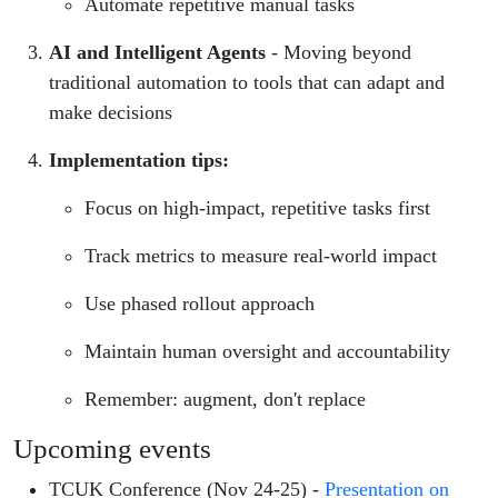
Automate repetitive manual tasks
AI and Intelligent Agents
- Moving beyond
traditional automation to tools that can adapt and
make decisions
Implementation tips:
Focus on high-impact, repetitive tasks first
Track metrics to measure real-world impact
Use phased rollout approach
Maintain human oversight and accountability
Remember: augment, don't replace
Upcoming events
TCUK Conference (Nov 24-25) -
Presentation on