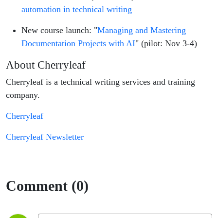
automation in technical writing
New course launch: "
Managing and Mastering
Documentation Projects with AI
" (pilot: Nov 3-4)
About Cherryleaf
Cherryleaf is a technical writing services and training
company.
Cherryleaf
Cherryleaf Newsletter
Comment (0)