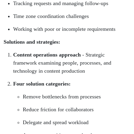
Tracking requests and managing follow-ups
Time zone coordination challenges
Working with poor or incomplete requirements
Solutions and strategies:
Content operations approach
- Strategic
framework examining people, processes, and
technology in content production
Four solution categories:
Remove bottlenecks from processes
Reduce friction for collaborators
Delegate and spread workload