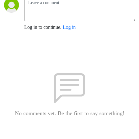
Log in to continue.
Log in
No comments yet. Be the first to say something!