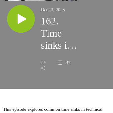
Oct 13, 2025
162.
Time
sinks in
technical
147
writing
This episode explores common time sinks in technical